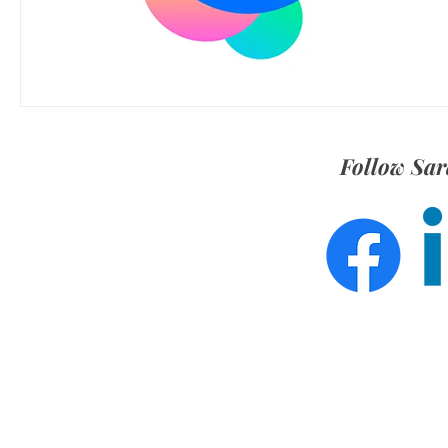
Follow Sar