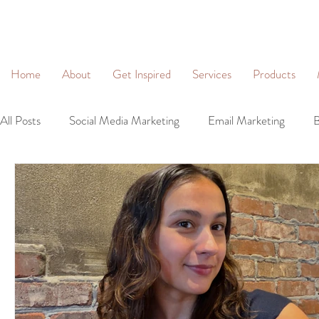
&
Home
About
Get Inspired
Services
Products
All Posts
Social Media Marketing
Email Marketing
B
Community Management
Social Networking
Lead 
Business Profiles
Digital Marketing
Brand Identity