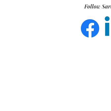
Follow Sar