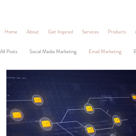
&
Home
About
Get Inspired
Services
Products
All Posts
Social Media Marketing
Email Marketing
B
Community Management
Social Networking
Lead 
Business Profiles
Digital Marketing
Brand Identity