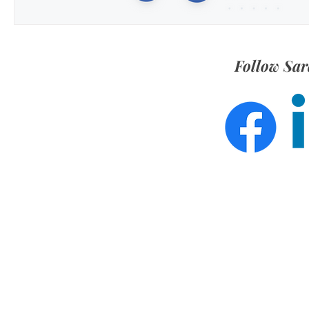
Follow Sar