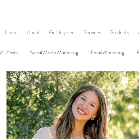
&
Home
About
Get Inspired
Services
Products
All Posts
Social Media Marketing
Email Marketing
B
Community Management
Social Networking
Lead 
Business Profiles
Digital Marketing
Brand Identity