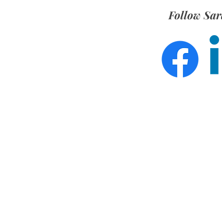
Follow Sar