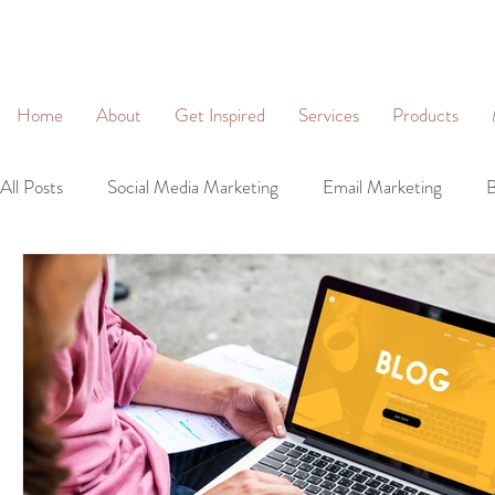
&
Home
About
Get Inspired
Services
Products
All Posts
Social Media Marketing
Email Marketing
B
Community Management
Social Networking
Lead 
Business Profiles
Digital Marketing
Brand Identity