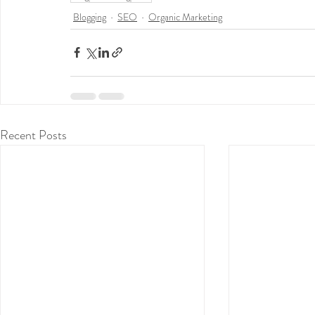
Blogging
SEO
Organic Marketing
Recent Posts