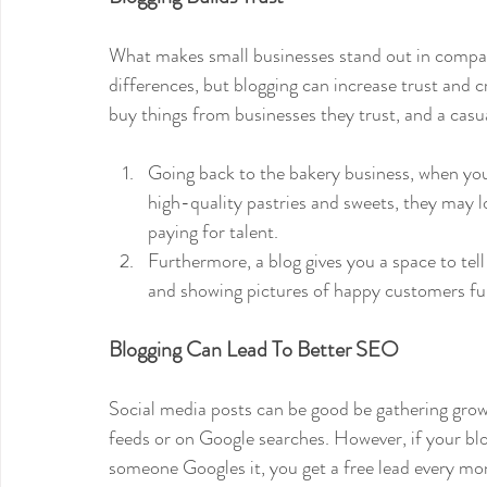
What makes small businesses stand out in compari
differences, but blogging can increase trust and c
buy things from businesses they trust, and a casua
Going back to the bakery business, when you
high-quality pastries and sweets, they may l
paying for talent. 
Furthermore, a blog gives you a space to tell 
and showing pictures of happy customers furt
Blogging Can Lead To Better SEO
Social media posts can be good be gathering growt
feeds or on Google searches. However, if your bl
someone Googles it, you get a free lead every mon