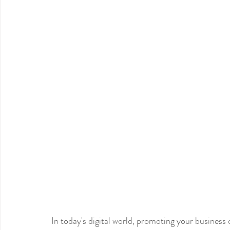
In today's digital world, promoting your business o