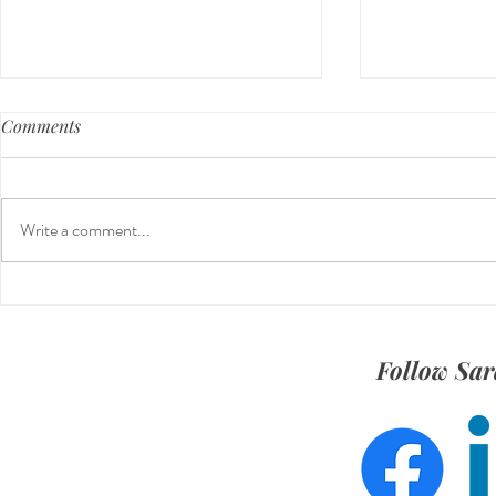
Comments
Write a comment...
Meet Kaylie Kolenovsky: Social
The Tech Sid
Strategy Intern
Marketing
Follow Sar