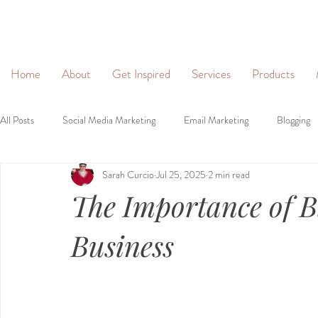
&
Home
About
Get Inspired
Services
Products
All Posts
Social Media Marketing
Email Marketing
Blogging
Sarah Curcio
Jul 25, 2025
2 min read
Social Networking
Lead Generation
Websites
Person
The Importance of B
Brand Identity
Brand Voice
Business