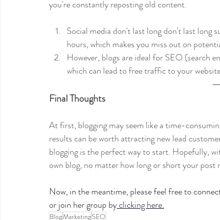
you're constantly reposting old content.
Social media don't last long don't last long
hours, which makes you miss out on potentia
However, blogs are ideal for SEO (search en
which can lead to free traffic to your website
Final Thoughts
At first, blogging may seem like a time-consuming
results can be worth attracting new lead custo
blogging is the perfect way to start. Hopefully, w
own blog, no matter how long or short your post
Now, in the meantime, please feel free to connec
or join her group by
clicking here.
Blog
Marketing
SEO