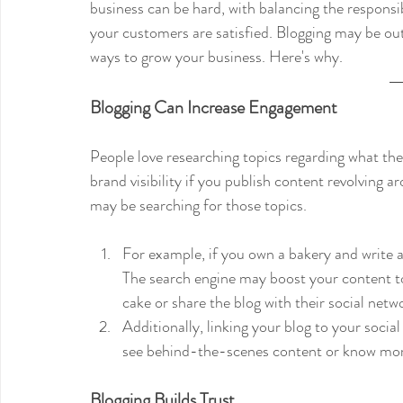
business can be hard, with balancing the responsi
your customers are satisfied. Blogging may be out
ways to grow your business. Here's why.
Blogging Can Increase Engagement
People love researching topics regarding what they
brand visibility if you publish content revolving 
may be searching for those topics. 
For example, if you own a bakery and write a
The search engine may boost your content to
cake or share the blog with their social netwo
Additionally, linking your blog to your soci
see behind-the-scenes content or know more
Blogging Builds Trust