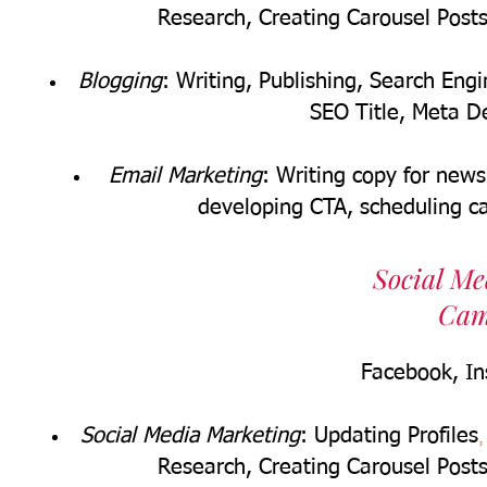
Research,
Creating Carousel Post
Blogging
: Writing, Publishing, Search En
SEO Title, Meta De
Email Marketing
: Writing copy for news
developing CTA, scheduling 
Social M
Cam
Facebook
, I
Social Media Marketing
: Updating Profiles
Research,
Creating Carousel Post