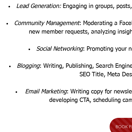
Lead Generation:
Engaging in groups, posts,
Community Management
: Moderating a Fac
new member requests, analyzing insigh
Social Networking
:
Promoting your n
Blogging
: Writing, Publishing, Search Engi
SEO Title, Meta Desc
Email Marketing
: Writing copy for newsle
developing CTA, scheduling ca
BOOK F