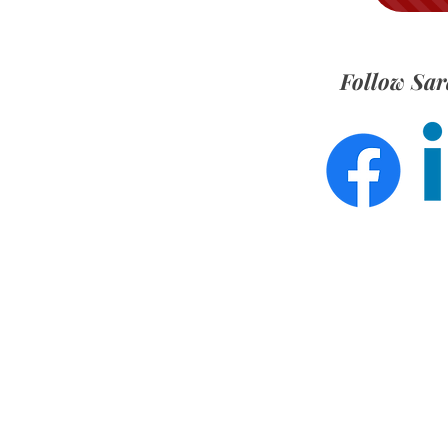
Follow Sar