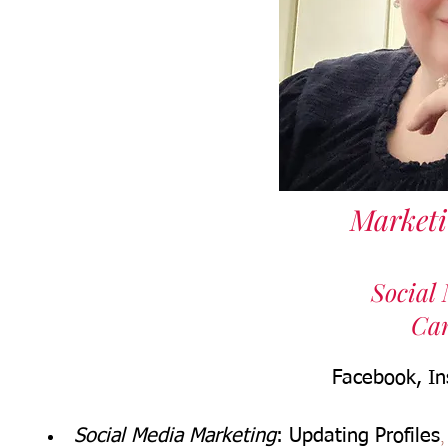
Market
Social
Ca
Facebook, In
Social Media Marketing
: Updating Profiles