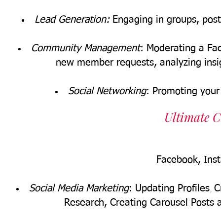
Lead Generation:
Engaging in groups, posts
Community Management
: Moderating a F
new member requests, analyzing insi
Social Networking
:
Promoting your
Ultimate C
Facebook, Ins
,
Social Media Marketing
: Updating Profiles
C
Research,
Creating Carousel Posts 