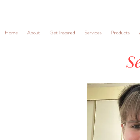
&
Home
About
Get Inspired
Services
Products
Se