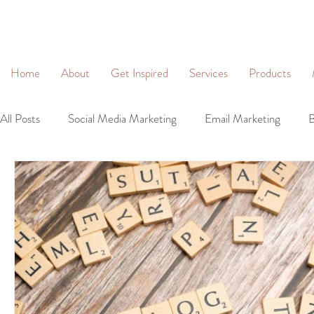
&
Home
About
Get Inspired
Services
Products
All Posts
Social Media Marketing
Email Marketing
B
Community Management
Social Networking
Lead 
Business Profiles
Digital Marketing
Brand Identity