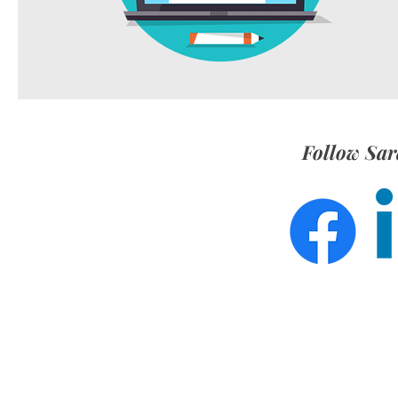
Follow Sar