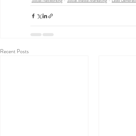
Social Networking
Social Media Marketing
Lead Generat
Recent Posts