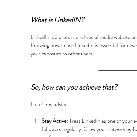
What is LinkedIN?
LinkedIn is a professional social media website a
Knowing how to use LinkedIn is essential for deve
your exposure to other users.  
So, how can you achieve that?
Here’s my advice:
Stay Active:
 Treat LinkedIn as one of your e
followers regularly. Grow your network by fo