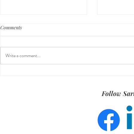
Comments
Write a comment...
Beyond the Feed: Building a
Meet Michae
Stronger Social Media Strategy
Social Strat
Follow Sar