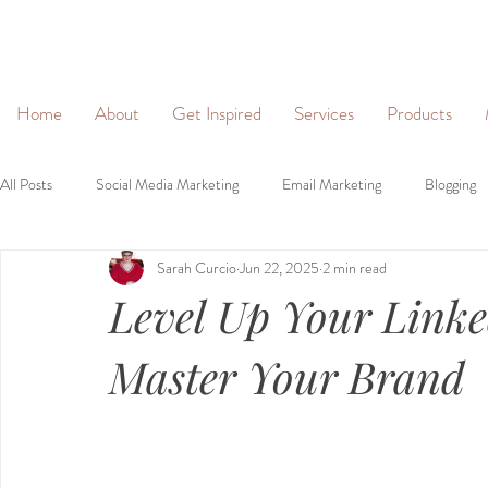
&
Home
About
Get Inspired
Services
Products
All Posts
Social Media Marketing
Email Marketing
Blogging
Sarah Curcio
Jun 22, 2025
2 min read
Social Networking
Lead Generation
Websites
Person
Level Up Your Link
Brand Identity
Brand Voice
Master Your Brand