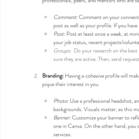
professionals, peers, and mentors who are s
Comment
: Comment on your connection
post as well as your profile. If you hav
Post
: Post at least once a week, at m
your job status, recent projects/volunte
Groups
:  Do your research on the best 
sure they are active. Then, send reques
Branding:
 Having a cohesive profile will mak
pique their interest in you. 
Photo
: Use a professional headshot, and
backgrounds. Visuals matter, as this may
Banner
: Customize your banner to refl
one in Canva. On the other hand, you c
services. 