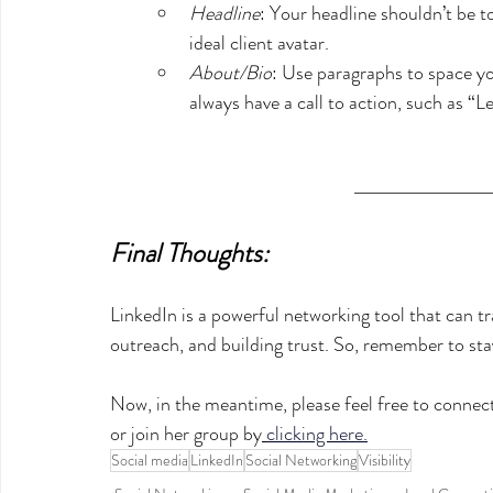
Headline
: Your headline shouldn’t be t
ideal client avatar. 
About/Bio
: Use paragraphs to space yo
always have a call to action, such as “Le
Final Thoughts:
LinkedIn is a powerful networking tool that can 
outreach, and building trust. So, remember to stay
Now, in the meantime, please feel free to connec
or join her group by
clicking here.
Social media
LinkedIn
Social Networking
Visibility