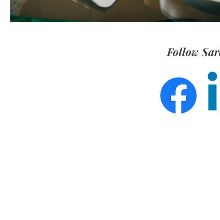
Follow Sar