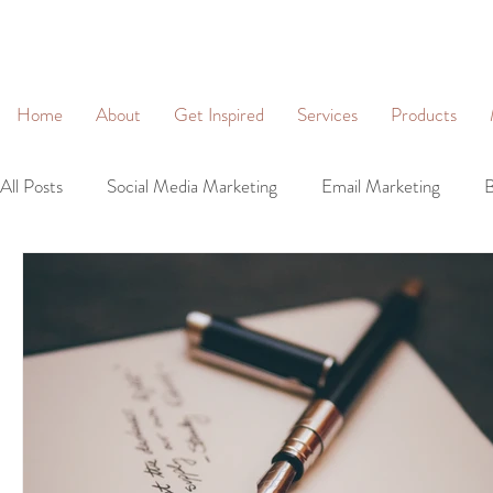
&
Home
About
Get Inspired
Services
Products
All Posts
Social Media Marketing
Email Marketing
B
Community Management
Social Networking
Lead 
Business Profiles
Digital Marketing
Brand Identity