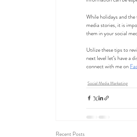
While holidays and the 
media stories, it is imp
them in your social med
Utilize these tips to rev
next level let’s have a 
connect with me on
Fa
Social Media Marketing
Recent Posts