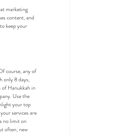
eat marketing 
es content, and 
 to keep your 
Of course, any of 
 only 8 days, 
s of Hanukkah in 
mpany. Use the 
hlight your top 
your services are 
s no limit on 
ut often; new 