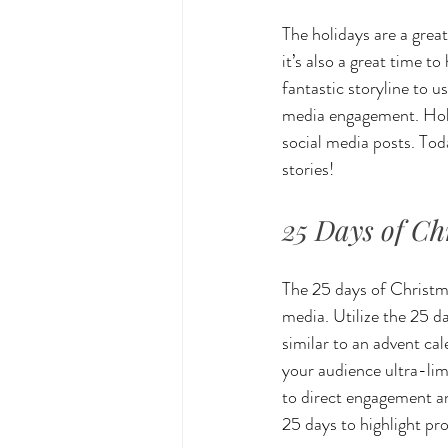
The holidays are a great
it’s also a great time 
fantastic storyline to u
media engagement. Holid
social media posts. Tod
stories!
25 Days of Ch
The 25 days of Christmas
media. Utilize the 25 d
similar to an advent ca
your audience ultra-lim
to direct engagement an
25 days to highlight pr