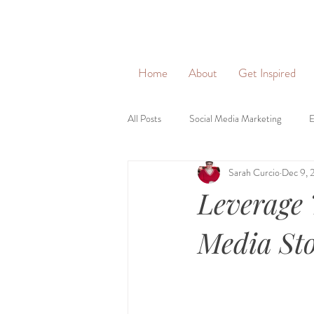
&
Home
About
Get Inspired
All Posts
Social Media Marketing
E
Sarah Curcio
Dec 9, 
Social Networking
Lead Generati
Leverage 
Brand Identity
Brand Voice
Media Sto