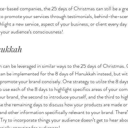
ce-based companies, the 25 days of Christmas can still be a gr
 to promote your services through testimonials, behind-the-scen
light a new service, aspect of your business, or client every day
f your audience’s consciousness!
nukkah
can be leveraged in similar ways to the 25 days of Christmas. 
an be implemented for the 8 days of Hanukkah instead, but with
 promote your brand concisely. One strategy to utilze the 8 day
to use each of the 8 days to highlight specifics areas of your co
our brand, the second to introduce yourself, and the third to hig
se the remaining days to discuss how your products are made or 
 and other information specifically relevant to your brand. There’
ry to incorporate things your audience doesn’t get to hear abo
cially engaging for audiences!