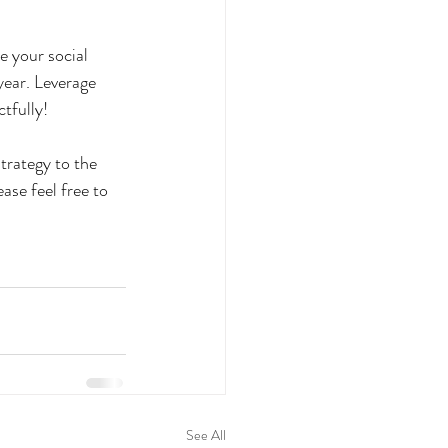
e your social 
year. Leverage 
tfully! 
strategy to the 
ase feel free to 
See All