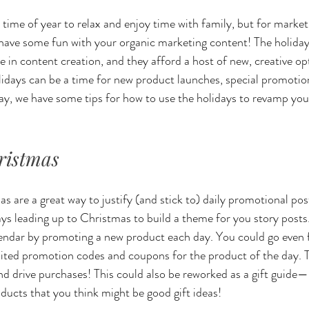
 time of year to relax and enjoy time with family, but for market
to have some fun with your organic marketing content! The holiday
se in content creation, and they afford a host of new, creative opt
ays can be a time for new product launches, special promotions
ay, we have some tips for how to use the holidays to revamp you
ristmas
 are a great way to justify (and stick to) daily promotional post
ays leading up to Christmas to build a theme for you story posts
lendar by promoting a new product each day. You could go even f
ited promotion codes and coupons for the product of the day. T
d drive purchases! This could also be reworked as a gift guide—
oducts that you think might be good gift ideas!