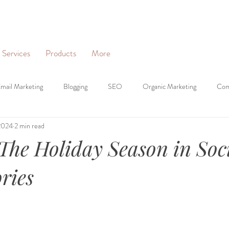
Services
Products
More
mail Marketing
Blogging
SEO
Organic Marketing
Com
2024
2 min read
on
Websites
Personal Branding
Business Profiles
Digit
The Holiday Season in Soc
ries