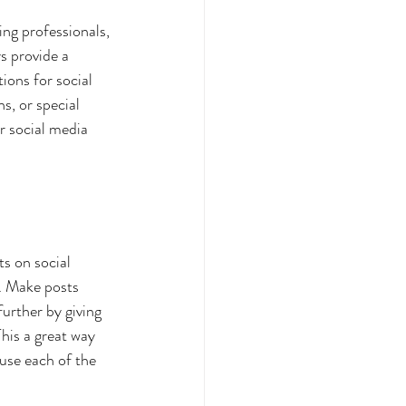
ing professionals, 
s provide a 
ions for social 
, or special 
r social media 
s on social 
. Make posts 
urther by giving 
his a great way 
use each of the 