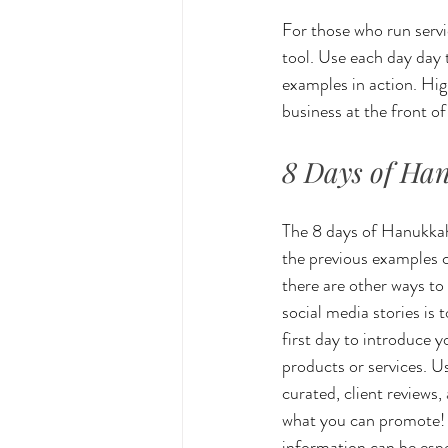
For those who run servi
tool. Use each day day
examples in action. High
business at the front o
8 Days of Ha
The 8 days of Hanukkah 
the previous examples c
there are other ways to
social media stories is 
first day to introduce y
products or services. U
curated, client reviews,
what you can promote! T
information can be espe