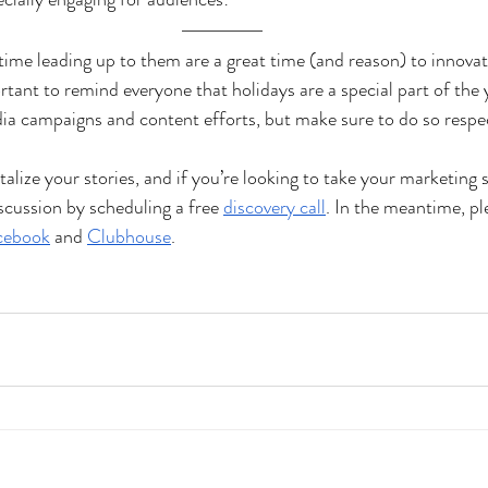
time leading up to them are a great time (and reason) to innovat
ortant to remind everyone that holidays are a special part of the 
ia campaigns and content efforts, but make sure to do so respec
italize your stories, and if you’re looking to take your marketing 
discussion by scheduling a free
discovery call
. In the meantime, ple
cebook
 and
Clubhouse
.