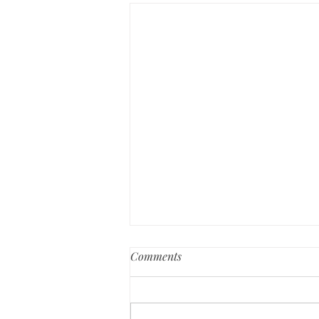
Comments