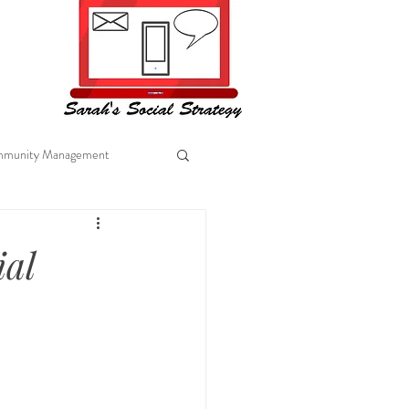
munity Management
al Marketing
ial