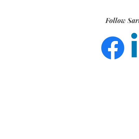
Follow Sar