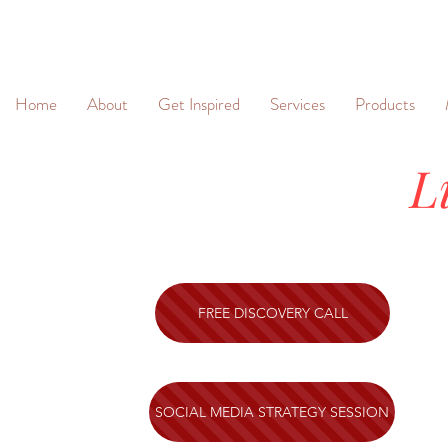
&
Home
About
Get Inspired
Services
Products
L
FREE DISCOVERY CALL
SOCIAL MEDIA STRATEGY SESSION