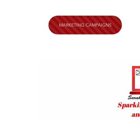
MARKETING CAMPAIGNS